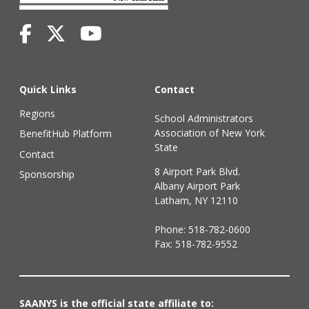
Quick Links
Contact
Regions
School Administrators
Association of New York
BenefitHub Platform
State
Contact
8 Airport Park Blvd.
Sponsorship
Albany Airport Park
Latham, NY 12110
Phone:
518-782-0600
Fax: 518-782-9552
SAANYS is the official state affiliate to: