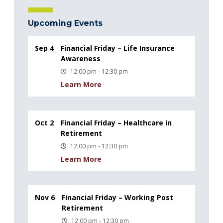
Upcoming Events
Sep 4
Financial Friday – Life Insurance
Awareness
12:00 pm - 12:30 pm
Learn More
Oct 2
Financial Friday – Healthcare in
Retirement
12:00 pm - 12:30 pm
Learn More
Nov 6
Financial Friday – Working Post
Retirement
12:00 pm - 12:30 pm