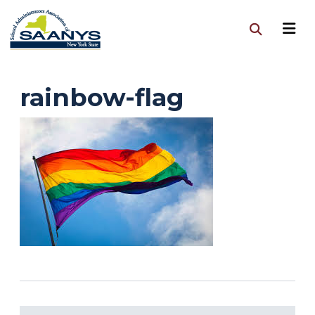
rainbow-flag