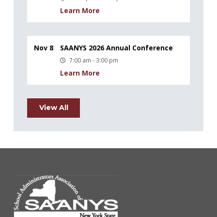
Learn More
Nov 8
SAANYS 2026 Annual Conference
7:00 am - 3:00 pm
Learn More
View All