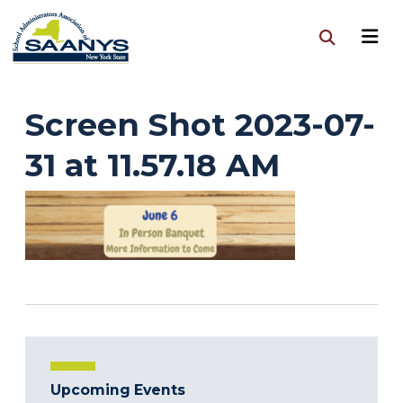
Screen Shot 2023-07-
31 at 11.57.18 AM
Upcoming Events