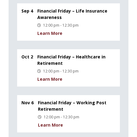
Sep 4
Financial Friday – Life Insurance
Awareness
12:00 pm - 12:30 pm
Learn More
Oct 2
Financial Friday – Healthcare in
Retirement
12:00 pm - 12:30 pm
Learn More
Nov 6
Financial Friday – Working Post
Retirement
12:00 pm - 12:30 pm
Learn More