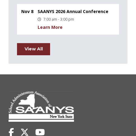
Nov 8
SAANYS 2026 Annual Conference
7:00 am - 3:00 pm
Learn More
View All