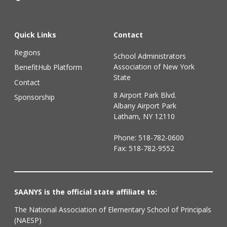
Quick Links
Contact
Regions
School Administrators
Association of New York
BenefitHub Platform
State
Contact
8 Airport Park Blvd.
Sponsorship
Albany Airport Park
Latham, NY 12110
Phone:
518-782-0600
Fax: 518-782-9552
SAANYS is the official state affiliate to:
The National Association of Elementary School of Principals
(NAESP)