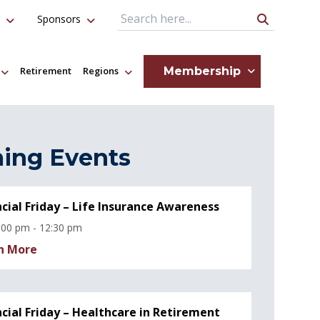
Sponsors
Search Query
Membership
Retirement
Regions
ing Events
ncial Friday – Life Insurance Awareness
:00 pm - 12:30 pm
n More
ncial Friday – Healthcare in Retirement