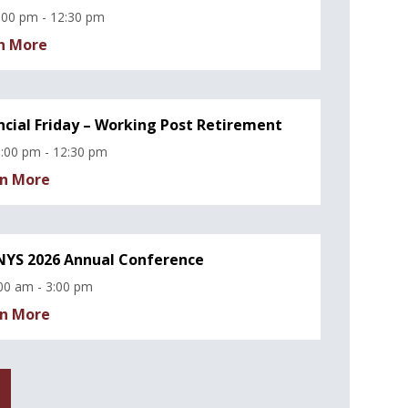
:00 pm - 12:30 pm
n More
ncial Friday – Working Post Retirement
:00 pm - 12:30 pm
n More
YS 2026 Annual Conference
00 am - 3:00 pm
n More