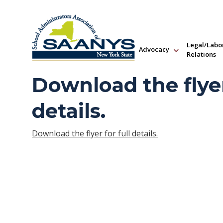
Legal/Labo
Advocacy
Relations
Download the flyer
details.
Download the flyer for full details.