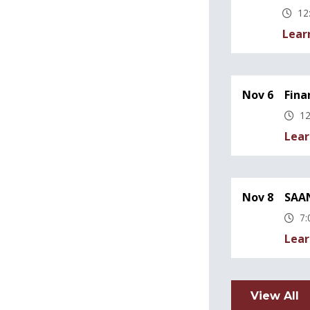
12
Lear
Nov 6
Fina
12
Lear
Nov 8
SAAN
7:
Lear
View All