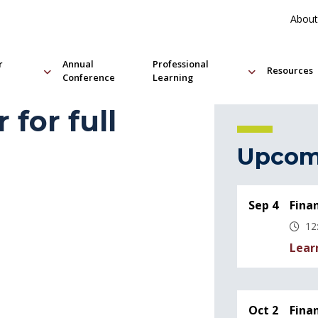
About
r
Annual
Professional
Resources
Conference
Learning
 for full
Upcom
Sep 4
Fina
12
Lear
Oct 2
Fina