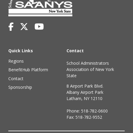
Quick Links
Contact
Regions
School Administrators
Association of New York
BenefitHub Platform
State
Contact
8 Airport Park Blvd.
Sponsorship
Albany Airport Park
Latham, NY 12110
Phone:
518-782-0600
Fax: 518-782-9552