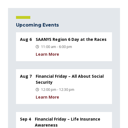
Upcoming Events
Aug 6
SAANYS Region 6 Day at the Races
11:00 am - 6:00 pm
Learn More
Aug 7
Financial Friday – All About Social
Security
12:00 pm - 12:30 pm
Learn More
Sep 4
Financial Friday – Life Insurance
Awareness