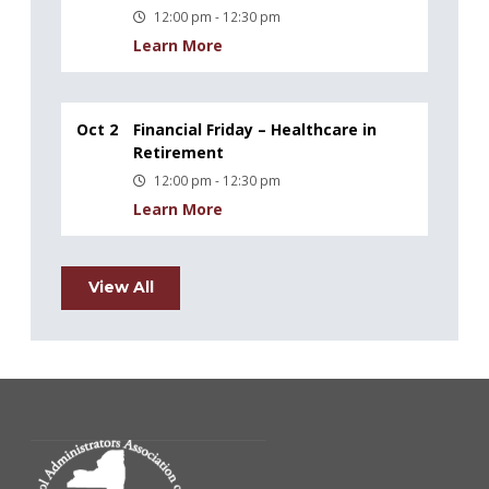
12:00 pm - 12:30 pm
Learn More
Oct 2
Financial Friday – Healthcare in
Retirement
12:00 pm - 12:30 pm
Learn More
View All