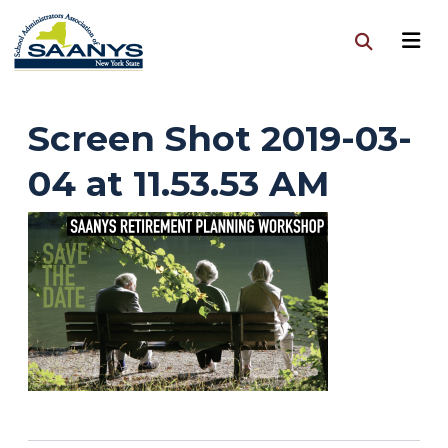
Screen Shot 2019-03-
04 at 11.53.53 AM