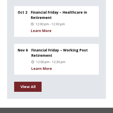
Oct 2
Financial Friday – Healthcare in
Retirement
12:00 pm - 12:30 pm
Learn More
Nov 6
Financial Friday – Working Post
Retirement
12:00 pm - 12:30 pm
Learn More
View All