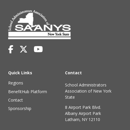
Quick Links
Contact
Regions
School Administrators
Association of New York
BenefitHub Platform
State
Contact
8 Airport Park Blvd.
Sponsorship
Albany Airport Park
Latham, NY 12110