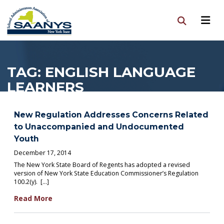
TAG:
ENGLISH LANGUAGE
LEARNERS
New Regulation Addresses Concerns Related
to Unaccompanied and Undocumented
Youth
December 17, 2014
The New York State Board of Regents has adopted a revised
version of New York State Education Commissioner’s Regulation
100.2(y). […]
Read More