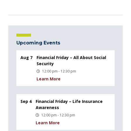
Upcoming Events
Aug 7
Financial Friday – All About Social
Security
12:00 pm - 12:30 pm
Learn More
Sep 4
Financial Friday – Life Insurance
Awareness
12:00 pm - 12:30 pm
Learn More