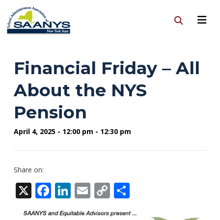
Financial Friday – All
About the NYS
Pension
April 4, 2025 - 12:00 pm - 12:30 pm
Share on:
X
Facebook
LinkedIn
Email
Copy
Share
Link