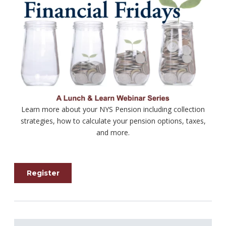
Learn more about your NYS Pension including collection
strategies, how to calculate your pension options, taxes,
and more.
Register