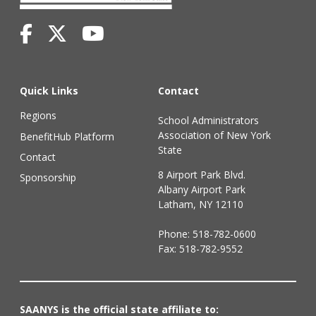
Quick Links
Contact
Regions
School Administrators
Association of New York
BenefitHub Platform
State
Contact
8 Airport Park Blvd.
Sponsorship
Albany Airport Park
Latham, NY 12110
Phone:
518-782-0600
Fax: 518-782-9552
SAANYS is the official state affiliate to: