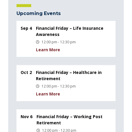
Upcoming Events
Sep 4
Financial Friday – Life Insurance
Awareness
12:00 pm - 12:30 pm
Learn More
Oct 2
Financial Friday – Healthcare in
Retirement
12:00 pm - 12:30 pm
Learn More
Nov 6
Financial Friday – Working Post
Retirement
12:00 pm - 12:30 pm