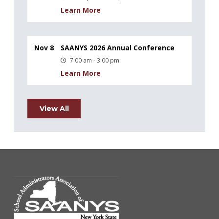
Learn More
Nov 8
SAANYS 2026 Annual Conference
7:00 am - 3:00 pm
Learn More
View All