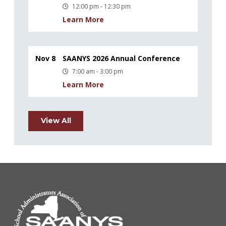
12:00 pm - 12:30 pm
Learn More
Nov 8
SAANYS 2026 Annual Conference
7:00 am - 3:00 pm
Learn More
View All