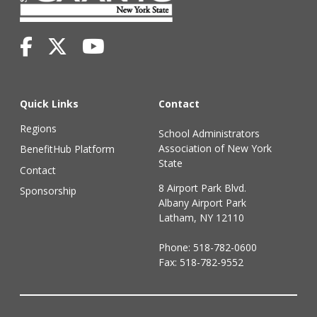
Quick Links
Contact
Regions
School Administrators
Association of New York
BenefitHub Platform
State
Contact
8 Airport Park Blvd.
Sponsorship
Albany Airport Park
Latham, NY 12110
Phone:
518-782-0600
Fax: 518-782-9552