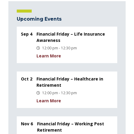
Upcoming Events
Sep 4
Financial Friday – Life Insurance
Awareness
12:00 pm - 12:30 pm
Learn More
Oct 2
Financial Friday – Healthcare in
Retirement
12:00 pm - 12:30 pm
Learn More
Nov 6
Financial Friday – Working Post
Retirement