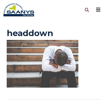
headdown