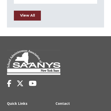
View All
Quick Links
Contact