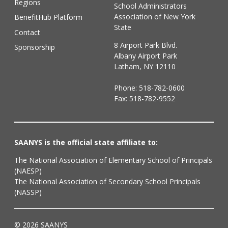
Regions
School Administrators
Association of New York
BenefitHub Platform
State
Contact
8 Airport Park Blvd.
Sponsorship
Albany Airport Park
Latham, NY 12110
Phone:
518-782-0600
Fax: 518-782-9552
SAANYS is the official state affiliate to:
The National Association of Elementary School of Principals
(NAESP)
The National Association of Secondary School Principals
(NASSP)
© 2026 SAANYS