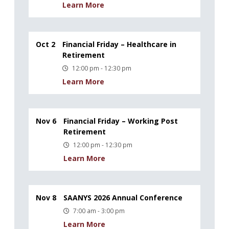
Learn More
Oct 2
Financial Friday – Healthcare in
Retirement
12:00 pm - 12:30 pm
Learn More
Nov 6
Financial Friday – Working Post
Retirement
12:00 pm - 12:30 pm
Learn More
Nov 8
SAANYS 2026 Annual Conference
7:00 am - 3:00 pm
Learn More