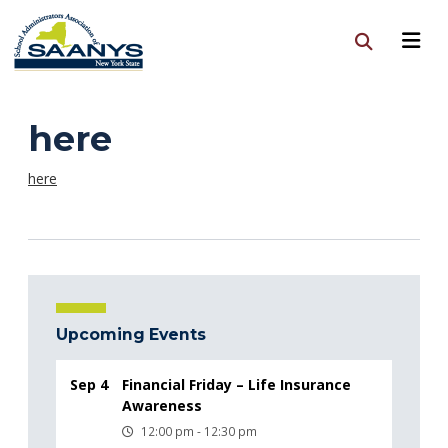
here
here
Upcoming Events
Sep 4
Financial Friday – Life Insurance
Awareness
12:00 pm - 12:30 pm