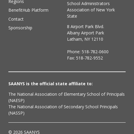
Regions
School Administrators
Association of New York
BenefitHub Platform
State
Contact
8 Airport Park Blvd.
Sponsorship
Albany Airport Park
Latham, NY 12110
Phone:
518-782-0600
Fax: 518-782-9552
SAANYS is the official state affiliate to:
The National Association of Elementary School of Principals
(NAESP)
The National Association of Secondary School Principals
(NASSP)
© 2026 SAANYS