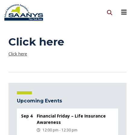
Click here
Click here
Upcoming Events
Sep 4
Financial Friday – Life Insurance
Awareness
12:00 pm - 12:30 pm