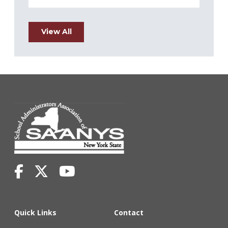
View All
Quick Links
Contact