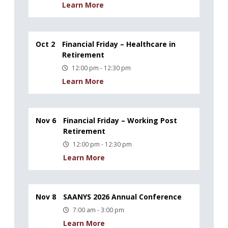
Learn More
Oct 2
Financial Friday – Healthcare in
Retirement
12:00 pm - 12:30 pm
Learn More
Nov 6
Financial Friday – Working Post
Retirement
12:00 pm - 12:30 pm
Learn More
Nov 8
SAANYS 2026 Annual Conference
7:00 am - 3:00 pm
Learn More