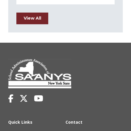
View All
Quick Links
Contact