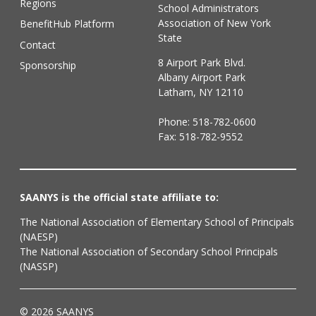
Regions
School Administrators
Association of New York
BenefitHub Platform
State
Contact
8 Airport Park Blvd.
Sponsorship
Albany Airport Park
Latham, NY 12110
Phone:
518-782-0600
Fax: 518-782-9552
SAANYS is the official state affiliate to:
The National Association of Elementary School of Principals
(NAESP)
The National Association of Secondary School Principals
(NASSP)
© 2026 SAANYS