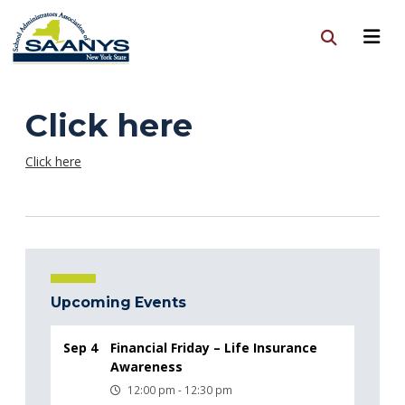
Click here
Click here
Upcoming Events
Sep 4
Financial Friday – Life Insurance
Awareness
12:00 pm - 12:30 pm