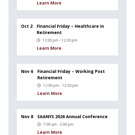
Learn More
Oct 2
Financial Friday – Healthcare in
Retirement
12:00 pm - 12:30 pm
Learn More
Nov 6
Financial Friday – Working Post
Retirement
12:00 pm - 12:30 pm
Learn More
Nov 8
SAANYS 2026 Annual Conference
7:00 am - 3:00 pm
Learn More