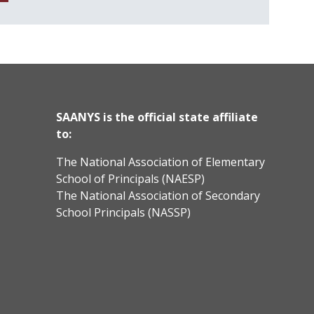
SAANYS is the official state affiliate
to:
The National Association of Elementary
School of Principals (NAESP)
The National Association of Secondary
School Principals (NASSP)