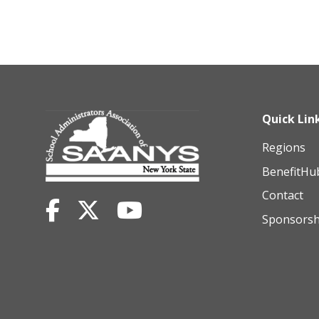
Quick Lin
Regions
BenefitHu
Contact
Sponsorsh