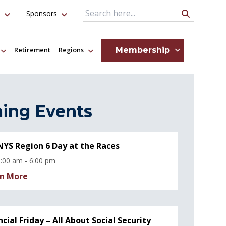
Sponsors
Search Query
Membership
Retirement
Regions
ing Events
YS Region 6 Day at the Races
:00 am - 6:00 pm
n More
ncial Friday – All About Social Security