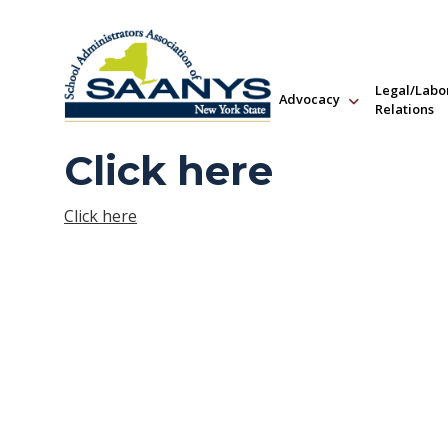
Legal/Labo
Advocacy
Relations
Click here
Click here