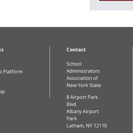
ks
Contact
School
Administrators
b Platform
Association of
New York State
ip
8 Airport Park
Blvd.
Albany Airport
Park
Latham, NY 12110