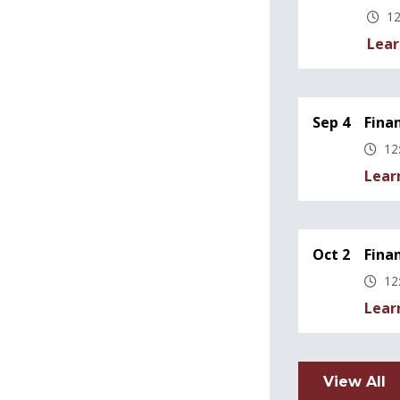
12
Lear
Sep 4
Fina
12
Lear
Oct 2
Fina
12
Lear
View All