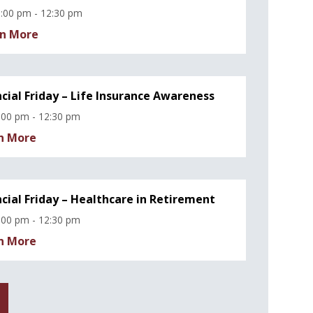
:00 pm - 12:30 pm
n More
ncial Friday – Life Insurance Awareness
:00 pm - 12:30 pm
n More
ncial Friday – Healthcare in Retirement
:00 pm - 12:30 pm
n More