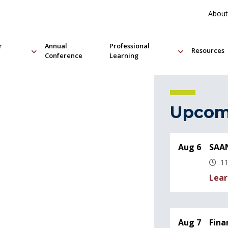
About
r
Annual
Professional
Resources
Conference
Learning
Upcom
Aug 6
SAAN
11
Lear
Aug 7
Fina