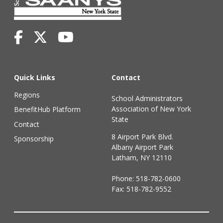
Quick Links
Contact
Regions
School Administrators
Association of New York
BenefitHub Platform
State
Contact
8 Airport Park Blvd.
Sponsorship
Albany Airport Park
Latham, NY 12110
Phone:
518-782-0600
Fax: 518-782-9552