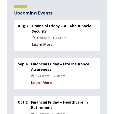
Upcoming Events
Aug 7
Financial Friday – All About Social
Security
12:00 pm - 12:30 pm
Learn More
Sep 4
Financial Friday – Life Insurance
Awareness
12:00 pm - 12:30 pm
Learn More
Oct 2
Financial Friday – Healthcare in
Retirement
12:00 pm - 12:30 pm