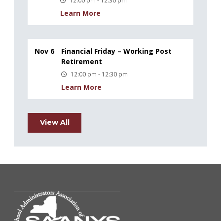
Learn More
Nov 6
Financial Friday – Working Post
Retirement
12:00 pm - 12:30 pm
Learn More
View All