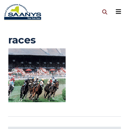
races