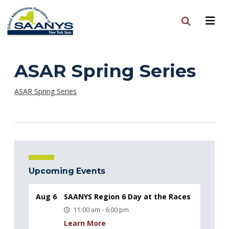
ASAR Spring Series
ASAR Spring Series
Upcoming Events
Aug 6
SAANYS Region 6 Day at the Races
11:00 am - 6:00 pm
Learn More