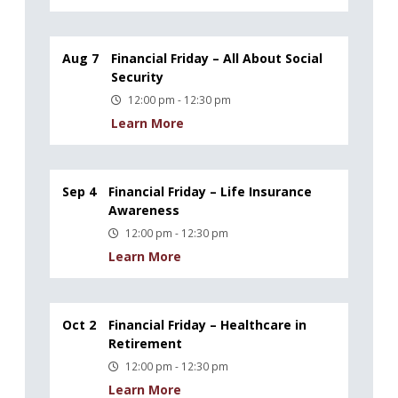
Aug 7
Financial Friday – All About Social
Security
12:00 pm - 12:30 pm
Learn More
Sep 4
Financial Friday – Life Insurance
Awareness
12:00 pm - 12:30 pm
Learn More
Oct 2
Financial Friday – Healthcare in
Retirement
12:00 pm - 12:30 pm
Learn More