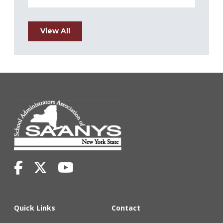
View All
Quick Links
Contact