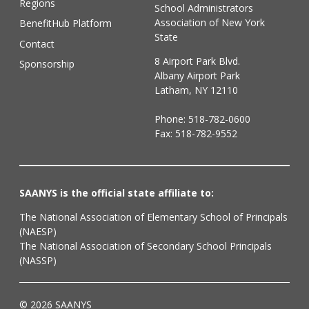
Regions
School Administrators
Association of New York
BenefitHub Platform
State
Contact
8 Airport Park Blvd.
Sponsorship
Albany Airport Park
Latham, NY 12110
Phone:
518-782-0600
Fax: 518-782-9552
SAANYS is the official state affiliate to:
The National Association of Elementary School of Principals
(NAESP)
The National Association of Secondary School Principals
(NASSP)
© 2026 SAANYS